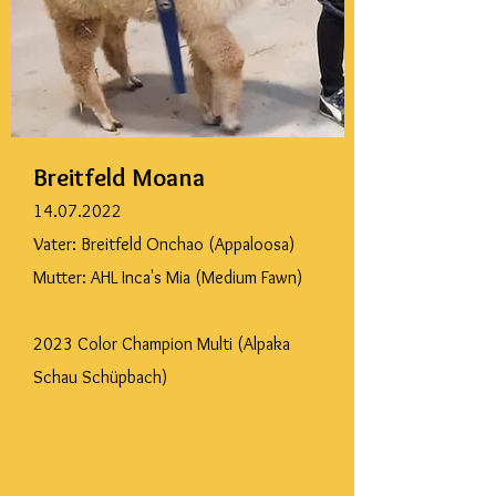
Breitfeld Moana
14.07.2022
Vater: Breitfeld Onchao (Appaloosa)
Mutter: AHL Inca's Mia (Medium Fawn)
2023 Color Champion Multi (Alpaka
Schau Schüpbach)