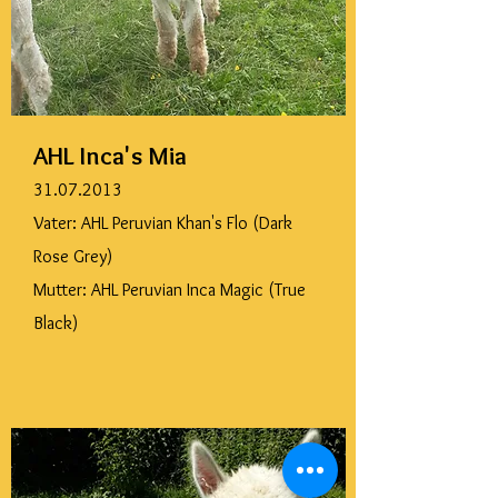
AHL Inca's Mia
31.07.2013
Vater: AHL Peruvian Khan's Flo (Dark
Rose Grey)
Mutter: AHL Peruvian Inca Magic (True
Black)