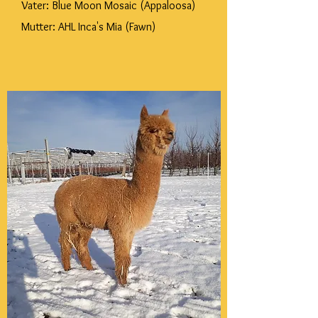
Vater: Blue Moon Mosaic (Appaloosa)
Mutter: AHL Inca's Mia (Fawn)