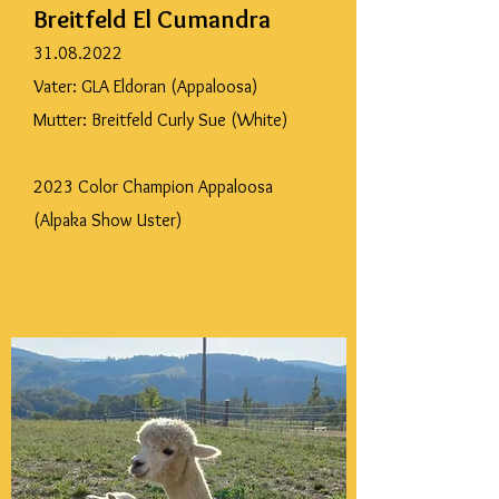
Breitfeld El Cumandra
31.08.2022
Vater: GLA Eldoran (Appaloosa)
Mutter: Breitfeld Curly Sue (White)
2023 Color Champion Appaloosa
(Alpaka Show Uster)