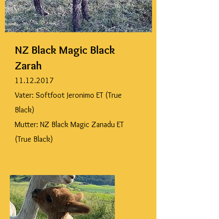
NZ Black Magic Black
Zarah
11.12.2017
Vater: Softfoot Jeronimo ET (True
Black)
Mutter: NZ Black Magic Zanadu ET
(True Black)