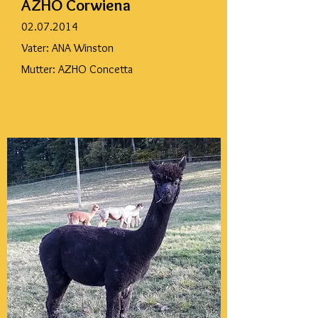
AZHO Corwiena
02.07.2014
Vater: ANA Winston
Mutter: AZHO Concetta