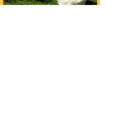
APP Xochitl
22.07.2017
Vater: Appenzell Miguel (White)
Mutter: Coolaroo Daisy Moon (Medium
Rose Grey)