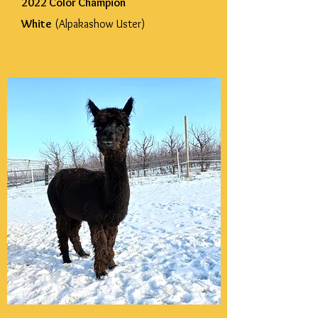
2022 Color Champion
White
(Alpakashow Uster)