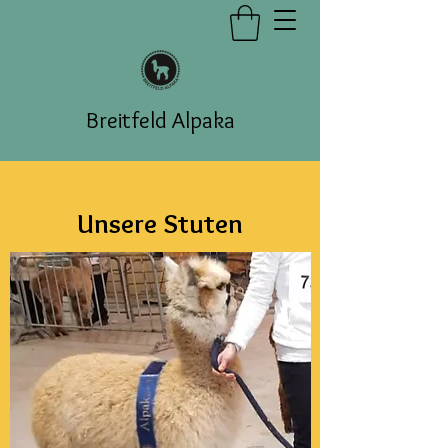
Breitfeld Alpaka
Unsere Stuten