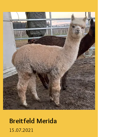
Breitfeld Merida
15.07.2021