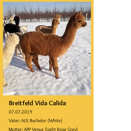
Breitfeld Vida Calida
07.07.2019
Vater: ALS Bachelor (White)
Mutter: APP Venus (Light Rose Grey)