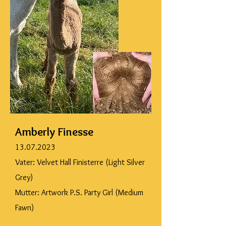
Amberly Finesse
13.07.2023
Vater: Velvet Hall Finisterre (Light Silver
Grey)
Mutter: Artwork P.S. Party Girl (Medium
Fawn)