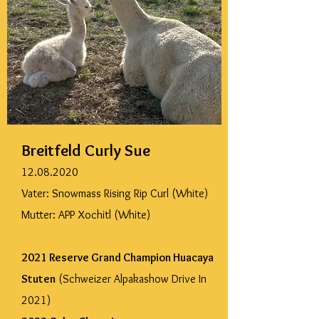
Breitfeld Curly Sue
12.08.2020
Vater: Snowmass Rising Rip Curl (White)
Mutter: APP Xochitl (White)
2021 Reserve Grand Champion Huacaya
Stuten
(Schweizer Alpakashow Drive In
2021)