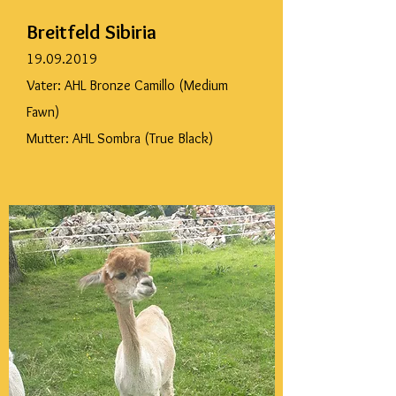
Breitfeld Sibiria
19.09.2019
Vater: AHL Bronze Camillo (Medium
Fawn)
Mutter: AHL Sombra (True Black)